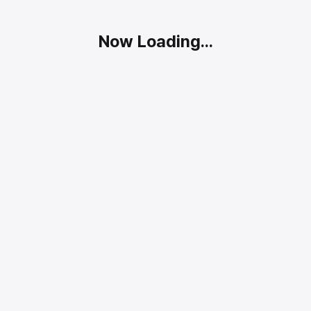
Now Loading...