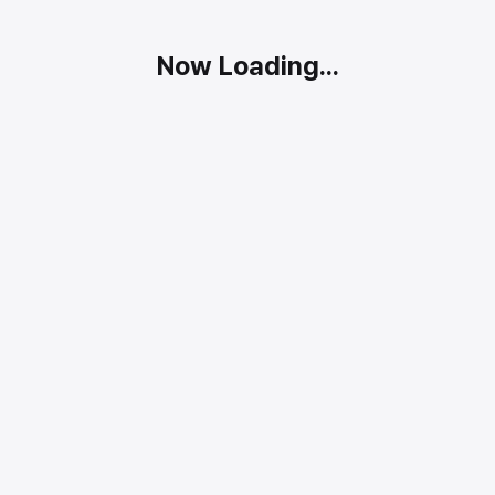
Now Loading...