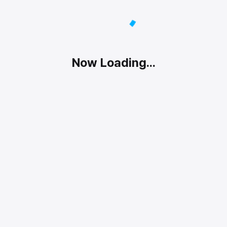
Now Loading...