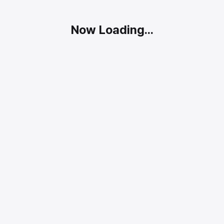
Now Loading...